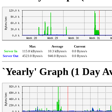
Max
Average
Current
Server In
115.8 kBytes/s
10.3 kBytes/s
0.0 Bytes/s
Server Out
4523.0 Bytes/s
946.0 Bytes/s
0.0 Bytes/s
`Yearly' Graph (1 Day A