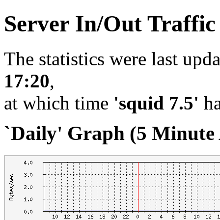
Server In/Out Traffi
The statistics were last upd
17:20
,
at which time
'squid 7.5'
ha
`Daily' Graph (5 Minute