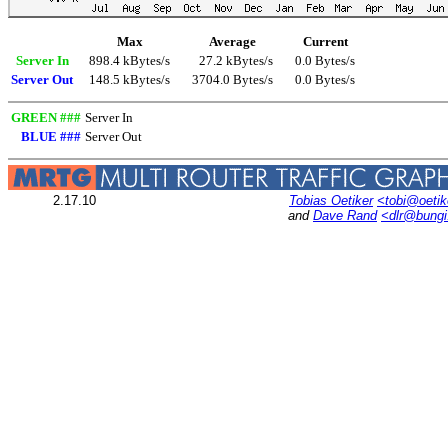
Max
Average
Current
Server In
898.4 kBytes/s
27.2 kBytes/s
0.0 Bytes/s
Server Out
148.5 kBytes/s
3704.0 Bytes/s
0.0 Bytes/s
GREEN ###
Server In
BLUE ###
Server Out
2.17.10
Tobias Oetiker
<tobi@oetik
and
Dave Rand
<dlr@bung