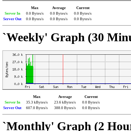
Max
Average
Current
Server In
0.0 Bytes/s
0.0 Bytes/s
0.0 Bytes/s
Server Out
0.0 Bytes/s
0.0 Bytes/s
0.0 Bytes/s
`Weekly' Graph (30 Min
Max
Average
Current
Server In
35.3 kBytes/s
23.6 kBytes/s
0.0 Bytes/s
Server Out
607.0 Bytes/s
388.0 Bytes/s
0.0 Bytes/s
`Monthly' Graph (2 Hou