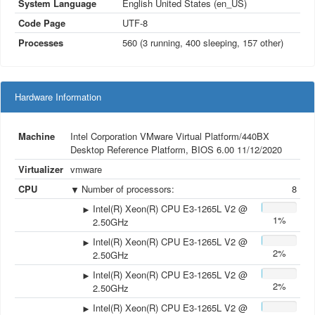
System Language
English United States (en_US)
Code Page
UTF-8
Processes
560 (3
running
, 400
sleeping
, 157
other
)
Hardware Information
Machine
Intel Corporation VMware Virtual Platform/440BX
Desktop Reference Platform, BIOS 6.00 11/12/2020
Virtualizer
vmware
CPU
Number of processors
:
8
Intel(R) Xeon(R) CPU E3-1265L V2 @
1%
2.50GHz
Intel(R) Xeon(R) CPU E3-1265L V2 @
2%
2.50GHz
Intel(R) Xeon(R) CPU E3-1265L V2 @
2%
2.50GHz
Intel(R) Xeon(R) CPU E3-1265L V2 @