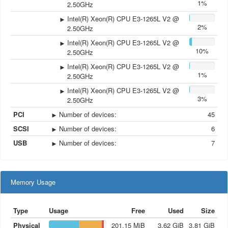
1%
2.50GHz
Intel(R) Xeon(R) CPU E3-1265L V2 @
2%
2.50GHz
Intel(R) Xeon(R) CPU E3-1265L V2 @
10%
2.50GHz
Intel(R) Xeon(R) CPU E3-1265L V2 @
1%
2.50GHz
Intel(R) Xeon(R) CPU E3-1265L V2 @
3%
2.50GHz
PCI
Number of devices
:
45
SCSI
Number of devices
:
6
USB
Number of devices
:
7
Memory Usage
Type
Usage
Free
Used
Size
Physical
201.15
MiB
3.62
GiB
3.81
GiB