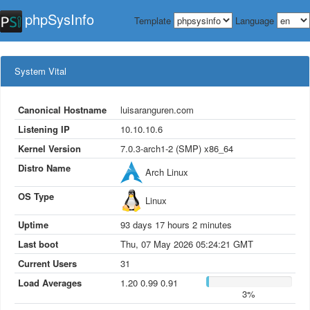
phpSys
Info
Template
Language
System Vital
Canonical Hostname
luisaranguren.com
Listening IP
10.10.10.6
Kernel Version
7.0.3-arch1-2 (SMP) x86_64
Distro Name
Arch Linux
OS Type
Linux
Uptime
93
days
17
hours
2
minutes
Last boot
Thu, 07 May 2026 05:24:21 GMT
Current Users
31
Load Averages
1.20 0.99 0.91
3%