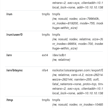
retrans=2, sec=sys, clientaddr=10.10.1
local_lock=none, addr=10.10.10.138)
/run
tmpfs
tmpfs
(rw, nosuid, nodev, size=799640k,
nr_inodes=819200, mode=755, inode64
huge=within_size)
/run/user/0
tmpfs
tmpfs
(rw, nosuid, nodev, relatime, size=3998
nr_inodes=99954, mode=700, inode64,
huge=within_size)
/srv
ext4
/dev/sdb1
(rw, relatime)
/srv/btsync
nfs4
rockstor.luisaranguren.com:/export/Bac
(rw, relatime, vers=4.2, rsize=262144,
wsize=262144, namlen=255, soft,
fatal_neterrors=none, proto=tcp, timeo
retrans=2, sec=sys, clientaddr=10.10.1
local_lock=none, addr=10.10.10.138)
/tmp
tmpfs
tmpfs
(rw, nosuid, nodev, nr_inodes=1048576,