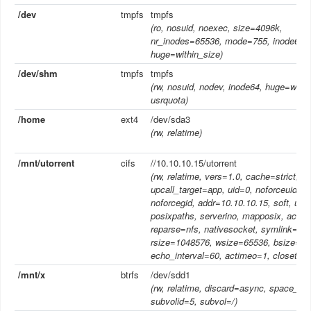
/dev
tmpfs
tmpfs
(ro, nosuid, noexec, size=4096k,
nr_inodes=65536, mode=755, inode64,
huge=within_size)
/dev/shm
tmpfs
tmpfs
(rw, nosuid, nodev, inode64, huge=withi
usrquota)
/home
ext4
/dev/sda3
(rw, relatime)
/mnt/utorrent
cifs
//10.10.10.15/utorrent
(rw, relatime, vers=1.0, cache=strict,
upcall_target=app, uid=0, noforceuid, g
noforcegid, addr=10.10.10.15, soft, unix
posixpaths, serverino, mapposix, acl,
reparse=nfs, nativesocket, symlink=nat
rsize=1048576, wsize=65536, bsize=10
echo_interval=60, actimeo=1, closetim
/mnt/x
btrfs
/dev/sdd1
(rw, relatime, discard=async, space_ca
subvolid=5, subvol=/)