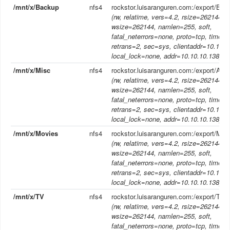
/mnt/x/Backup
nfs4
rockstor.luisaranguren.com:/export/Bac
(rw, relatime, vers=4.2, rsize=262144,
wsize=262144, namlen=255, soft,
fatal_neterrors=none, proto=tcp, timeo
retrans=2, sec=sys, clientaddr=10.10.1
local_lock=none, addr=10.10.10.138)
/mnt/x/Misc
nfs4
rockstor.luisaranguren.com:/export/Aud
(rw, relatime, vers=4.2, rsize=262144,
wsize=262144, namlen=255, soft,
fatal_neterrors=none, proto=tcp, timeo
retrans=2, sec=sys, clientaddr=10.10.1
local_lock=none, addr=10.10.10.138)
/mnt/x/Movies
nfs4
rockstor.luisaranguren.com:/export/Mov
(rw, relatime, vers=4.2, rsize=262144,
wsize=262144, namlen=255, soft,
fatal_neterrors=none, proto=tcp, timeo
retrans=2, sec=sys, clientaddr=10.10.1
local_lock=none, addr=10.10.10.138)
/mnt/x/TV
nfs4
rockstor.luisaranguren.com:/export/TV
(rw, relatime, vers=4.2, rsize=262144,
wsize=262144, namlen=255, soft,
fatal_neterrors=none, proto=tcp, timeo