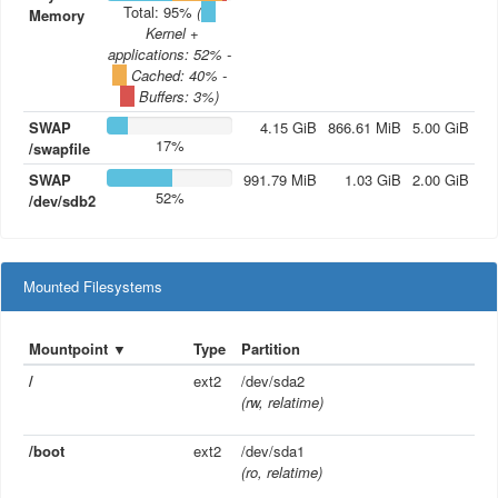
Total: 95%
(
Memory
Kernel +
applications
: 52% -
Cached
: 40% -
Buffers
: 3%)
SWAP
4.15
GiB
866.61
MiB
5.00
GiB
17%
/swapfile
SWAP
991.79
MiB
1.03
GiB
2.00
GiB
52%
/dev/sdb2
Mounted Filesystems
Mountpoint
▼
Type
Partition
/
ext2
/dev/sda2
(rw, relatime)
/boot
ext2
/dev/sda1
(ro, relatime)