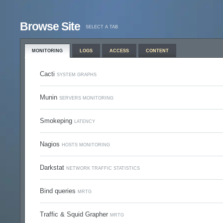
Browse Site
SELECT A TAB
MONITORING
LOGS
ACCESS
CONTENT
Cacti
SYSTEM GRAPHS
Munin
SERVERS MONITORING
Smokeping
LATENCY
Nagios
HOSTS MONITORING
Darkstat
NETWORK TRAFFIC STATISTICS
Bind queries
MRTG
Traffic & Squid Grapher
MRTG