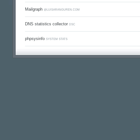
Mailgraph
@LUISARANGUREN.COM
DNS statistics collector
DSC
phpsysinfo
SYSTEM STATS